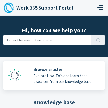
Skip to main content
Work 365 Support Portal
Hi, how can we help you?
Browse articles
Explore How-To's and learn best
practices from our knowledge base
Knowledge base