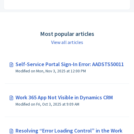
Most popular articles
View all articles
Self-Service Portal Sign-In Error: AADSTS50011
Modified on Mon, Nov 3, 2025 at 12:00 PM
Work 365 App Not Visible in Dynamics CRM
Modified on Fri, Oct 3, 2025 at 9:09 AM
Resolving “Error Loading Control” in the Work