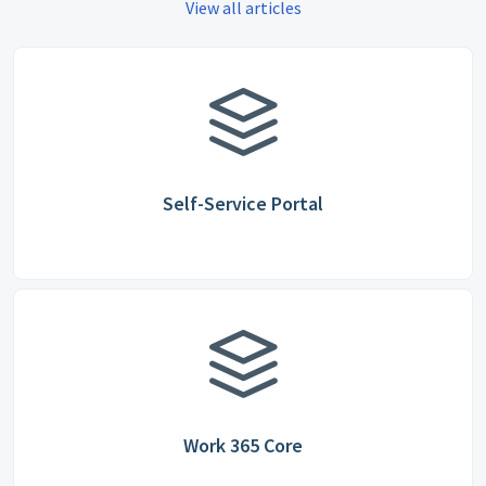
View all articles
Self-Service Portal
Work 365 Core